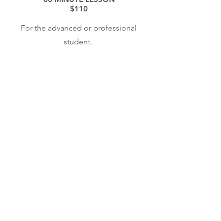
$110
For the advanced or professional
student.
60 MINUTE COLLEGIATE SCHOLAR
$80
For students in a
college/conservatory setting or an
apprentice/young artist program and
embarking on a professional music
career.