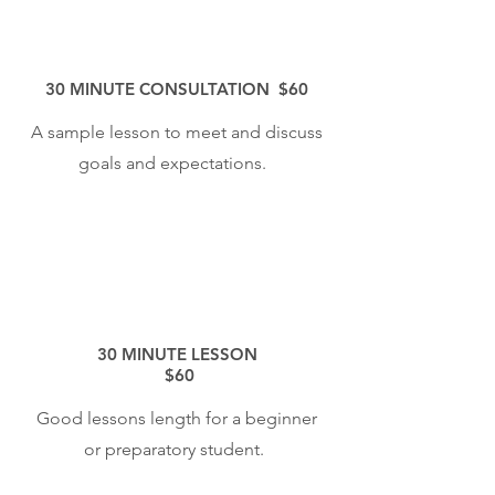
30 MINUTE CONSULTATION $60
A sample lesson to meet and discuss
goals and expectations.
30 MINUTE LESSON
$60
Good lessons length for a beginner
or preparatory student.