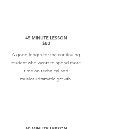
45 MINUTE LESSON
$80
A good length for the continuing
student who wants to spend more
time on technical and
musical/dramatic growth.
60 MINUTE LESSON