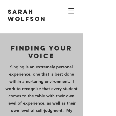
Sarah
Wolfson
Finding your
VOICE
Singing is an extremely personal
experience, one that is best done
within a nurturing environment. I
work to recognize that every student
comes to the table with their own
level of experience, as well as their
own level of self-judgment. My