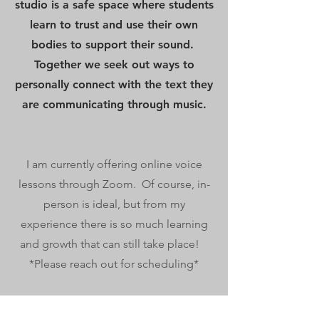
studio is a safe space where students
learn to trust and use their own
bodies to support their sound.
Together we seek out ways to
personally connect with the text they
are communicating through music.
I am currently offering online voice
lessons through Zoom. Of course, in-
person is ideal, but from my
experience there is so much learning
and growth that can still take place!
*Please reach out for scheduling*